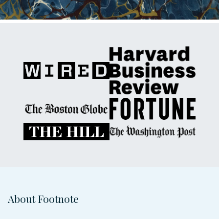
About Footnote