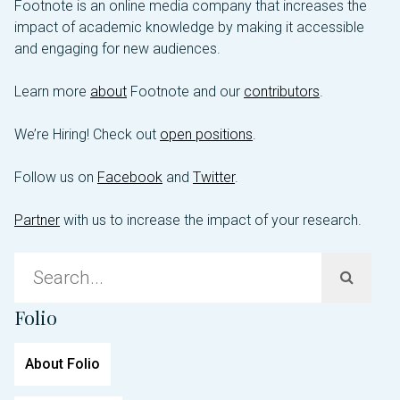
Footnote is an online media company that increases the
impact of academic knowledge by making it accessible
and engaging for new audiences.
Learn more
about
Footnote and our
contributors
.
We’re Hiring! Check out
open positions
.
Follow us on
Facebook
and
Twitter
.
Partner
with us to increase the impact of your research.
Sea
for:
Folio
About Folio