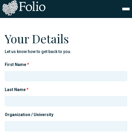
Your Details
Let us know how to get back to you.
First Name
*
Last Name
*
Organization / University