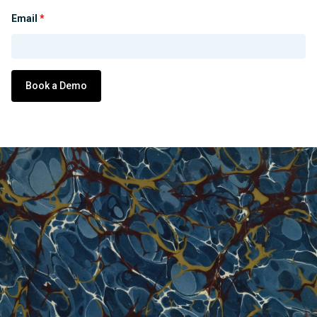
Email
*